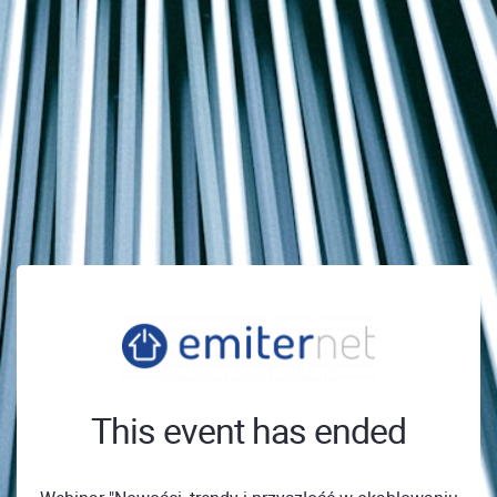
This event has ended