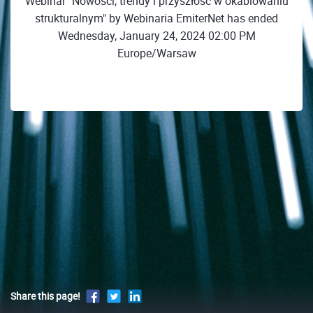
Webinar "Nowości, trendy i przyszłość w okablowaniu
strukturalnym" by Webinaria EmiterNet has ended
Wednesday, January 24, 2024 02:00 PM
Europe/Warsaw
Share this page!